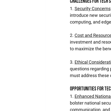
Challenges for Tech 
1. 
Security Concerns
introduce new securit
computing, and edge
2. 
Cost and Resource
investment and resou
to maximize the bene
3. 
Ethical Considerat
questions regarding 
must address these c
Opportunities for Te
1. 
Enhanced National
bolster national secu
communication, and 