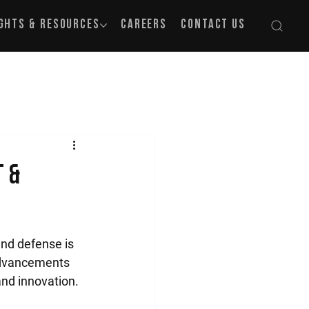
ights & Resources
Careers
Contact Us
t &
nd defense is 
advancements 
and innovation.