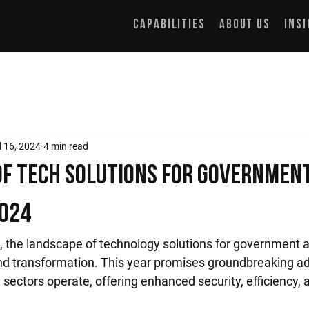
Capabilities
About Us
Ins
l 16, 2024
4 min read
of Tech Solutions for Governmen
2024
 the landscape of technology solutions for government a
nd transformation. This year promises groundbreaking 
sectors operate, offering enhanced security, efficiency, 