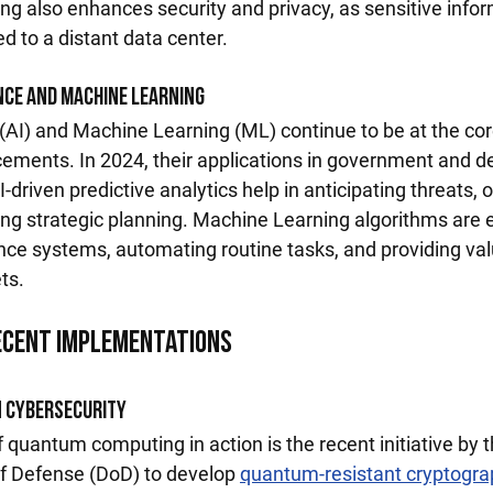
ng also enhances security and privacy, as sensitive infor
d to a distant data center.
ence and Machine Learning
ce (AI) and Machine Learning (ML) continue to be at the cor
ements. In 2024, their applications in government and d
driven predictive analytics help in anticipating threats, 
ving strategic planning. Machine Learning algorithms are 
nce systems, automating routine tasks, and providing val
ts.
Recent Implementations
 Cybersecurity
quantum computing in action is the recent initiative by t
f Defense (DoD) to develop 
quantum-resistant cryptogra