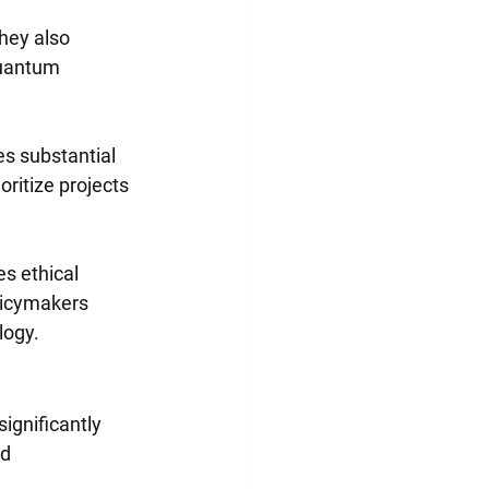
hey also 
quantum 
s substantial 
ritize projects 
s ethical 
licymakers 
logy.
ignificantly 
d 