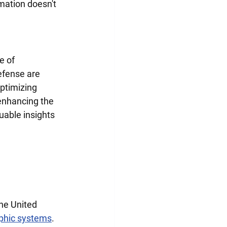
mation doesn't 
e of 
efense are 
optimizing 
enhancing the 
uable insights 
he United 
phic systems
. 