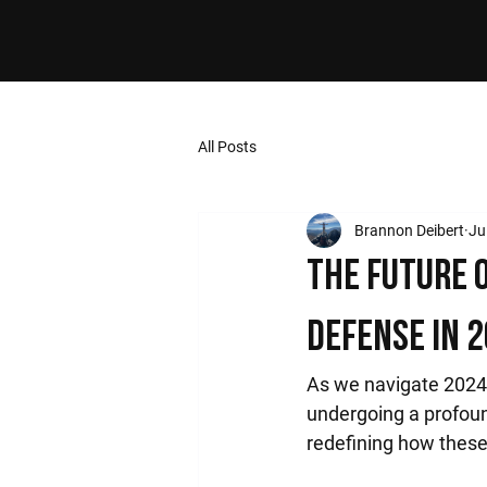
All Posts
Brannon Deibert
Ju
The Future 
Defense in 
As we navigate 2024,
undergoing a profou
redefining how these 