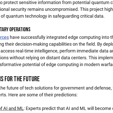
o protect sensitive information from potential quantum
tional security remains uncompromised. This project highl
 of quantum technology in safeguarding critical data.
itary Operations
orces
 have successfully integrated edge computing into th
ng their decision-making capabilities on the field. By dep
 access real-time intelligence, perform immediate data an
ons without relying on distant data centers. This implem
sformative potential of edge computing in modern warfa
ns for the Future
 the future of tech solutions for government and defense,
rts. Here are some of their predictions:
of AI and ML
: Experts predict that AI and ML will become