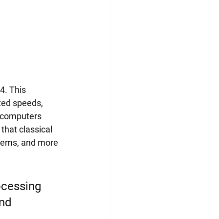
4. This 
ted speeds, 
 computers 
hat classical 
stems, and more 
ocessing 
nd 