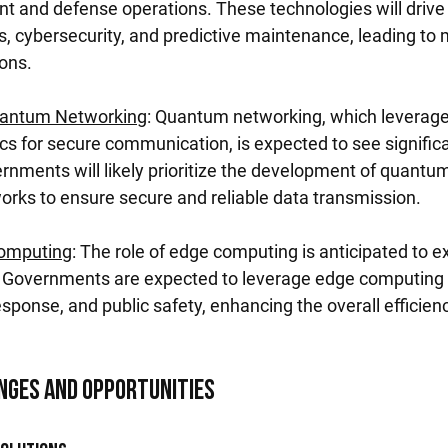
nt and defense operations. These technologies will drive 
cybersecurity, and predictive maintenance, leading to m
ions.
antum Networking
: Quantum networking, which leverages
 for secure communication, is expected to see significa
ments will likely prioritize the development of quantum
ks to ensure secure and reliable data transmission.
Computing
: The role of edge computing is anticipated to 
s. Governments are expected to leverage edge computing f
response, and public safety, enhancing the overall efficienc
nges and Opportunities