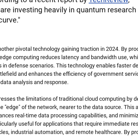
re investing heavily in quantum research 
curve."
other pivotal technology gaining traction in 2024. By pro
, edge computing reduces latency and bandwidth use, which
ns in defense scenarios. This technology enables faster d
tlefield and enhances the efficiency of government servi
data analysis and response.
sses the limitations of traditional cloud computing by de
e "edge" of the network, nearer to the data source. This
ances real-time data processing capabilities, and minimi
icularly useful for applications that require immediate r
es, industrial automation, and remote healthcare. By pr