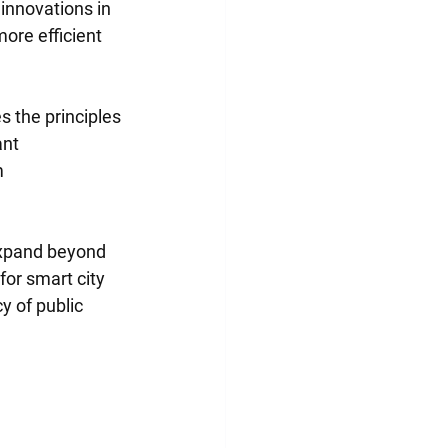
innovations in 
ore efficient 
 the principles 
nt 
 
expand beyond 
or smart city 
y of public 