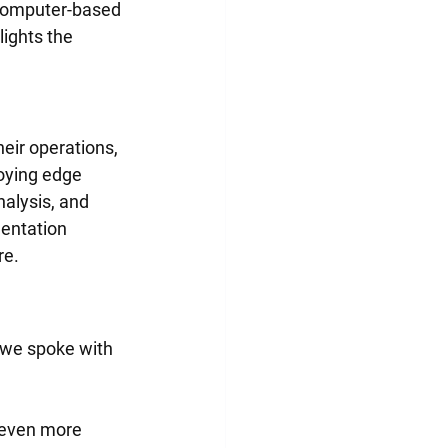
 computer-based 
ights the 
eir operations, 
loying edge 
alysis, and 
entation 
re.
 we spoke with 
 even more 