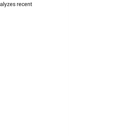
nalyzes recent 