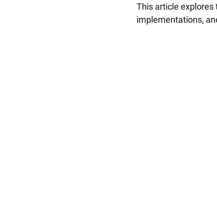
This article explores
implementations, and