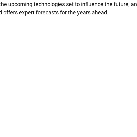
 the upcoming technologies set to influence the future, a
 offers expert forecasts for the years ahead.