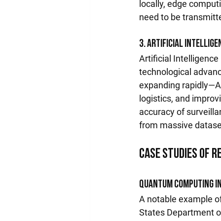
locally, edge computi
need to be transmitte
3. Artificial Intellig
Artificial Intelligen
technological advanc
expanding rapidly—AI-
logistics, and impro
accuracy of surveilla
from massive datase
Case Studies of 
Quantum Computing in
A notable example of 
States Department o