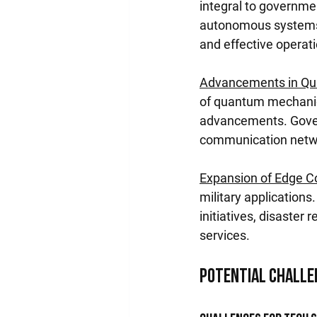
integral to governme
autonomous systems, 
and effective operat
Advancements in Qu
of quantum mechanics
advancements. Govern
communication networ
Expansion of Edge 
military application
initiatives, disaster 
services.
Potential Challe