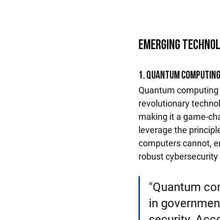
Emerging Technol
1. Quantum Computin
Quantum computing st
revolutionary techn
making it a game-ch
leverage the princip
computers cannot, en
robust cybersecurit
"Quantum comp
in government
security. Acco