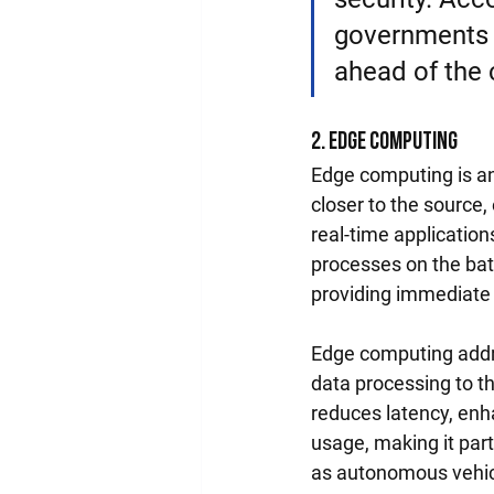
governments a
ahead of the 
2. Edge Computing
Edge computing is an
closer to the source
real-time applicatio
processes on the bat
providing immediate 
Edge computing addre
data processing to th
reduces latency, enh
usage, making it part
as autonomous vehicl