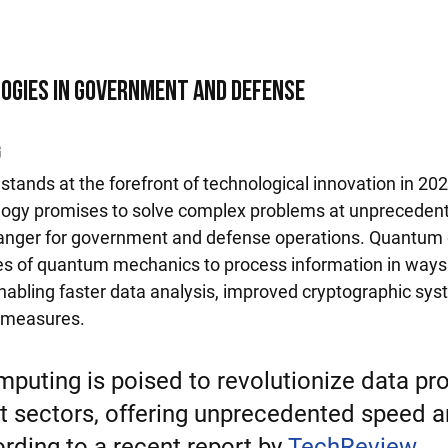
ogies in Government and Defense
g
ands at the forefront of technological innovation in 202
ology promises to solve complex problems at unpreceden
anger for government and defense operations. Quantum
les of quantum mechanics to process information in ways t
abling faster data analysis, improved cryptographic sy
y measures.
uting is poised to revolutionize data pr
 sectors, offering unprecedented speed a
rding to a recent report by 
TechReview
, 