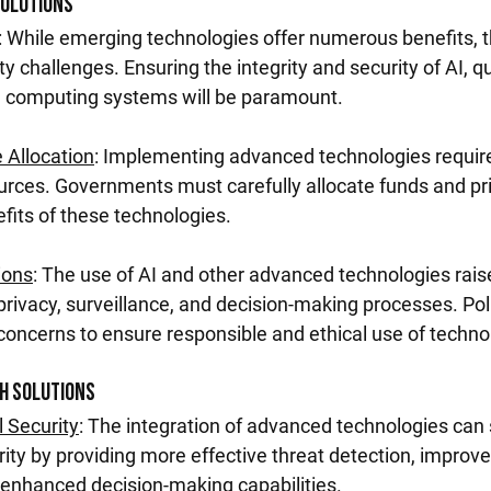
Solutions
: While emerging technologies offer numerous benefits, t
y challenges. Ensuring the integrity and security of AI, 
 computing systems will be paramount.
 Allocation
: Implementing advanced technologies require
rces. Governments must carefully allocate funds and prio
fits of these technologies.
ions
: The use of AI and other advanced technologies raise
privacy, surveillance, and decision-making processes. Po
oncerns to ensure responsible and ethical use of techno
ch Solutions
 Security
: The integration of advanced technologies can s
rity by providing more effective threat detection, improve
enhanced decision-making capabilities.