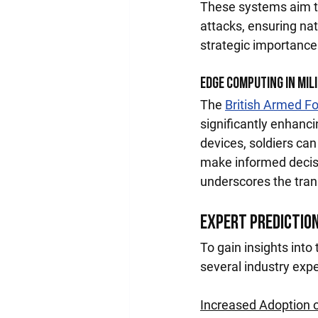
These systems aim t
attacks, ensuring na
strategic importance
Edge Computing in Mil
The 
British Armed F
significantly enhanci
devices, soldiers can
make informed decisi
underscores the tran
Expert Predictio
To gain insights into
several industry expe
Increased Adoption 