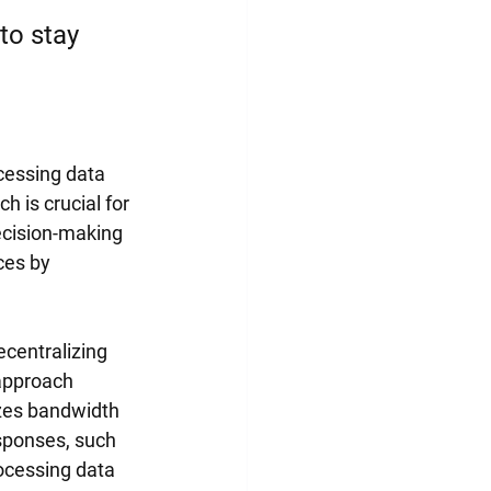
to stay 
cessing data 
 is crucial for 
ecision-making 
ces by 
centralizing 
 approach 
zes bandwidth 
esponses, such 
ocessing data 