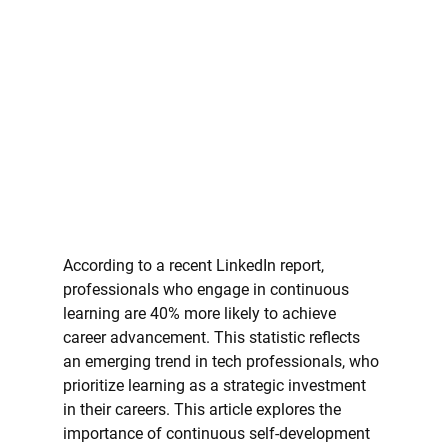
According to a recent LinkedIn report, 
professionals who engage in continuous 
learning are 40% more likely to achieve 
career advancement. This statistic reflects 
an emerging trend in tech professionals, who 
prioritize learning as a strategic investment 
in their careers. This article explores the 
importance of continuous self-development 