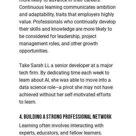
Continuous learning communicates ambition 
and adaptability, traits that employers highly 
value. Professionals who continually develop 
their skills and knowledge are more likely to 
be considered for leadership, project 
management roles, and other growth 
opportunities.
Take Sarah Li, a senior developer at a major 
tech firm. By dedicating time each week to 
learn about AI, she was able to move into a 
data science role—a pivot she may not have 
achieved without her self-motivated efforts 
to learn.
4. Building a Strong Professional Network
Learning often involves interacting with 
experts, educators, and fellow learners. 