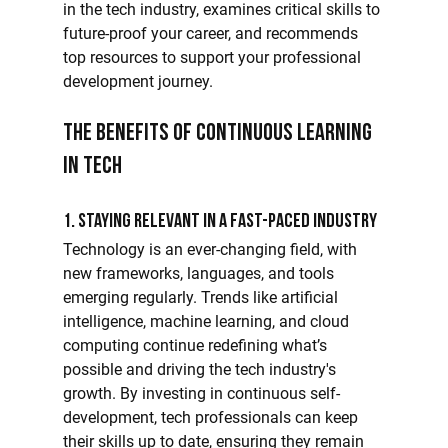
in the tech industry, examines critical skills to 
future-proof your career, and recommends 
top resources to support your professional 
development journey.
The Benefits of Continuous Learning 
in Tech
1. Staying Relevant in a Fast-Paced Industry
Technology is an ever-changing field, with 
new frameworks, languages, and tools 
emerging regularly. Trends like artificial 
intelligence, machine learning, and cloud 
computing continue redefining what’s 
possible and driving the tech industry's 
growth. By investing in continuous self-
development, tech professionals can keep 
their skills up to date, ensuring they remain 