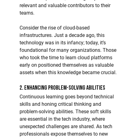
relevant and valuable contributors to their 
teams.
Consider the rise of cloud-based 
infrastructures. Just a decade ago, this 
technology was in its infancy; today, it’s 
foundational for many organizations. Those 
who took the time to learn cloud platforms 
early on positioned themselves as valuable 
assets when this knowledge became crucial.
2. Enhancing Problem-Solving Abilities
Continuous learning goes beyond technical 
skills and honing critical thinking and 
problem-solving abilities. These soft skills 
are essential in the tech industry, where 
unexpected challenges are shared. As tech 
professionals expose themselves to new 