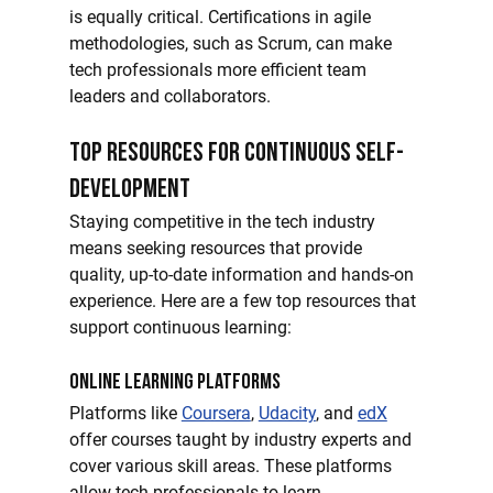
is equally critical. Certifications in agile 
methodologies, such as Scrum, can make 
tech professionals more efficient team 
leaders and collaborators.
Top Resources for Continuous Self-
Development
Staying competitive in the tech industry 
means seeking resources that provide 
quality, up-to-date information and hands-on 
experience. Here are a few top resources that 
support continuous learning:
Online Learning Platforms
Platforms like 
Coursera
, 
Udacity
, and 
edX
offer courses taught by industry experts and 
cover various skill areas. These platforms 
allow tech professionals to learn 