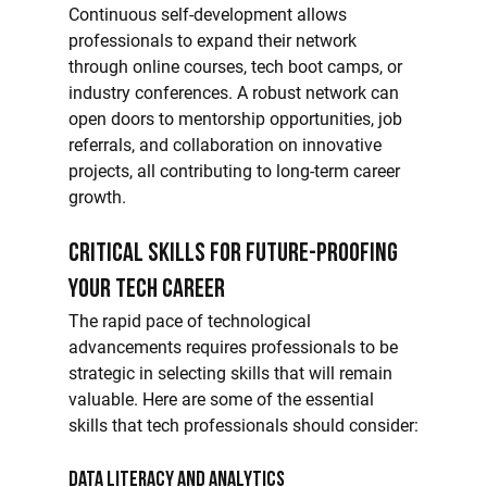
Continuous self-development allows 
professionals to expand their network 
through online courses, tech boot camps, or 
industry conferences. A robust network can 
open doors to mentorship opportunities, job 
referrals, and collaboration on innovative 
projects, all contributing to long-term career 
growth.
Critical Skills for Future-Proofing 
Your Tech Career
The rapid pace of technological 
advancements requires professionals to be 
strategic in selecting skills that will remain 
valuable. Here are some of the essential 
skills that tech professionals should consider:
Data Literacy and Analytics