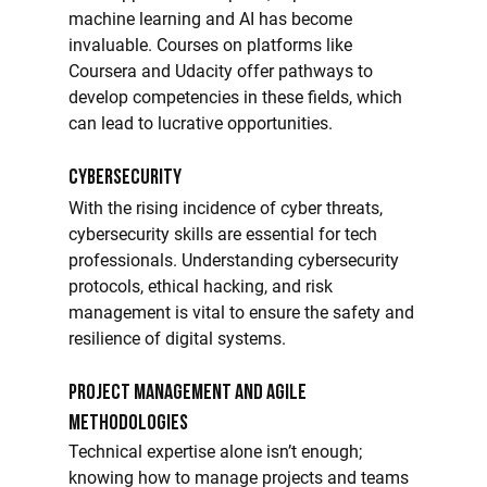
machine learning and AI has become 
invaluable. Courses on platforms like 
Coursera and Udacity offer pathways to 
develop competencies in these fields, which 
can lead to lucrative opportunities.
Cybersecurity
With the rising incidence of cyber threats, 
cybersecurity skills are essential for tech 
professionals. Understanding cybersecurity 
protocols, ethical hacking, and risk 
management is vital to ensure the safety and 
resilience of digital systems.
Project Management and Agile 
Methodologies
Technical expertise alone isn’t enough; 
knowing how to manage projects and teams 