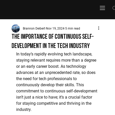
Brannon Deibert
Nov 19, 2024
5 min read
The Importance of Continuous Self-
Development in the Tech Industry
In today’s rapidly evolving tech landscape, 
staying relevant requires more than a degree 
or an early career boost. As technology 
advances at an unprecedented rate, so does 
the need for tech professionals to 
continuously develop their skills. This 
commitment to continuous self-development 
isn’t just a nice to have; it’s a crucial factor 
for staying competitive and thriving in the 
industry.