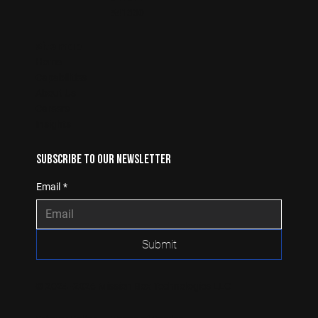
541330
Sitemap
Home
Capabilities
About Us
Careers
Insights
Subscribe to our newsletter
Email
*
Submit
© 2024 -2026 Mission Box Technologies LLC