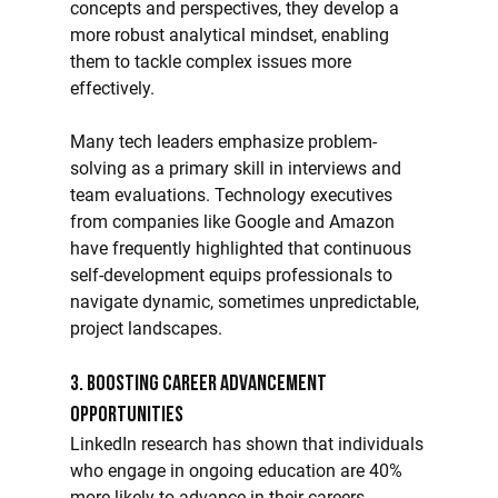
concepts and perspectives, they develop a 
more robust analytical mindset, enabling 
them to tackle complex issues more 
effectively.
Many tech leaders emphasize problem-
solving as a primary skill in interviews and 
team evaluations. Technology executives 
from companies like Google and Amazon 
have frequently highlighted that continuous 
self-development equips professionals to 
navigate dynamic, sometimes unpredictable, 
project landscapes.
3. Boosting Career Advancement 
Opportunities
LinkedIn research has shown that individuals 
who engage in ongoing education are 40% 
more likely to advance in their careers. 