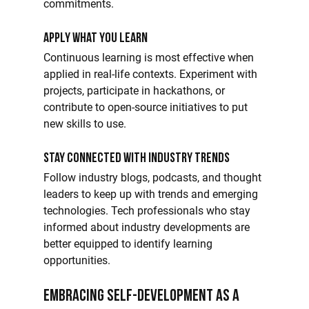
commitments.
Apply What You Learn
Continuous learning is most effective when 
applied in real-life contexts. Experiment with 
projects, participate in hackathons, or 
contribute to open-source initiatives to put 
new skills to use.
Stay Connected with Industry Trends
Follow industry blogs, podcasts, and thought 
leaders to keep up with trends and emerging 
technologies. Tech professionals who stay 
informed about industry developments are 
better equipped to identify learning 
opportunities.
Embracing Self-Development as a 