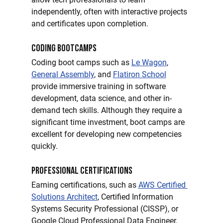
independently, often with interactive projects 
and certificates upon completion.
Coding Bootcamps
Coding boot camps such as 
Le Wagon
, 
General Assembly
, and 
Flatiron School
provide immersive training in software 
development, data science, and other in-
demand tech skills. Although they require a 
significant time investment, boot camps are 
excellent for developing new competencies 
quickly.
Professional Certifications
Earning certifications, such as 
AWS Certified 
Solutions Architect
, Certified Information 
Systems Security Professional (CISSP), or 
Google Cloud Professional Data Engineer, 