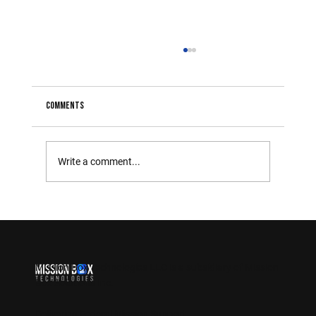
Comments
Write a comment...
The Importance of Integrating New Technologies in
Government Operations
Mission Box Technologies LLC is a
subsidiary of Mission
Box Solutions Inc.
Delivering Federal Mission Support