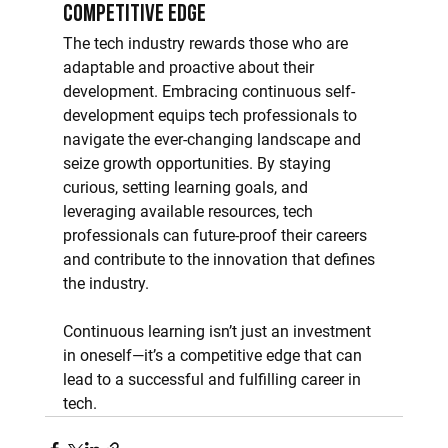
Competitive Edge
The tech industry rewards those who are 
adaptable and proactive about their 
development. Embracing continuous self-
development equips tech professionals to 
navigate the ever-changing landscape and 
seize growth opportunities. By staying 
curious, setting learning goals, and 
leveraging available resources, tech 
professionals can future-proof their careers 
and contribute to the innovation that defines 
the industry.
Continuous learning isn’t just an investment 
in oneself—it’s a competitive edge that can 
lead to a successful and fulfilling career in 
tech.