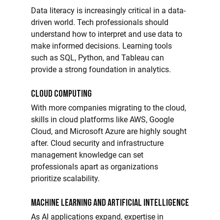
Data literacy is increasingly critical in a data-
driven world. Tech professionals should 
understand how to interpret and use data to 
make informed decisions. Learning tools 
such as SQL, Python, and Tableau can 
provide a strong foundation in analytics.
Cloud Computing
With more companies migrating to the cloud, 
skills in cloud platforms like AWS, Google 
Cloud, and Microsoft Azure are highly sought 
after. Cloud security and infrastructure 
management knowledge can set 
professionals apart as organizations 
prioritize scalability.
Machine Learning and Artificial Intelligence
As AI applications expand, expertise in 