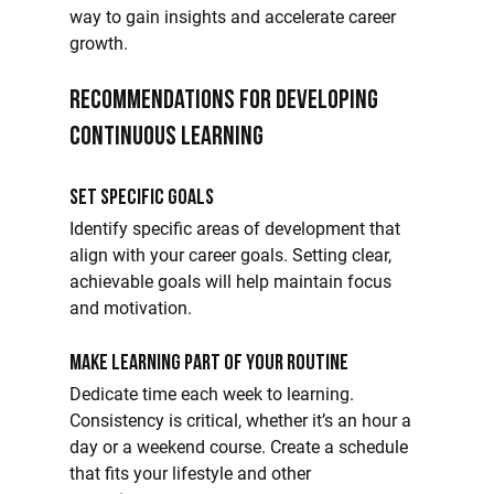
way to gain insights and accelerate career 
growth.
Recommendations for Developing 
Continuous Learning
Set Specific Goals
Identify specific areas of development that 
align with your career goals. Setting clear, 
achievable goals will help maintain focus 
and motivation.
Make Learning Part of Your Routine
Dedicate time each week to learning. 
Consistency is critical, whether it’s an hour a 
day or a weekend course. Create a schedule 
that fits your lifestyle and other 