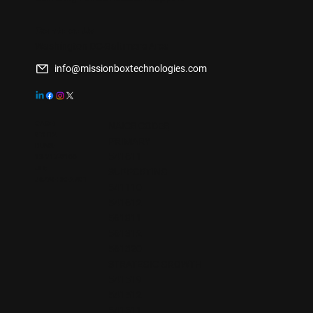
Contact Us
Washington DC-Baltimore Area
info@missionboxtechnologies.com
CAGE:
NAICS CODES
9YH12
PRIMARY
DUNS:
541611
13-217-9100
UEI:
SUPPORTING
J6ZAFHKE27D1
541110
541612
561311
561312
561320
STRATEGIC GROWTH
541519
541512
541511