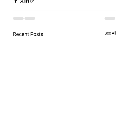
See All
Recent Posts