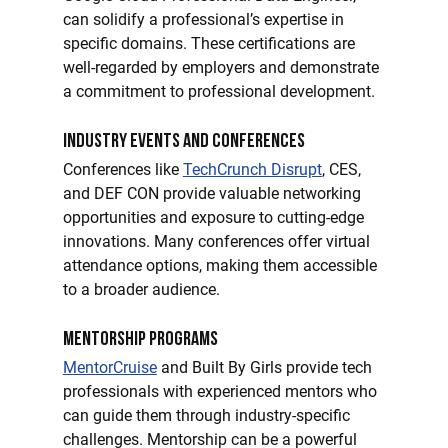
can solidify a professional’s expertise in 
specific domains. These certifications are 
well-regarded by employers and demonstrate 
a commitment to professional development.
Industry Events and Conferences
Conferences like 
TechCrunch Disrupt
, CES, 
and DEF CON provide valuable networking 
opportunities and exposure to cutting-edge 
innovations. Many conferences offer virtual 
attendance options, making them accessible 
to a broader audience.
Mentorship Programs
MentorCruise
 and Built By Girls provide tech 
professionals with experienced mentors who 
can guide them through industry-specific 
challenges. Mentorship can be a powerful 