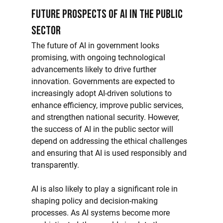
Future Prospects of AI in the Public 
Sector
The future of AI in government looks 
promising, with ongoing technological 
advancements likely to drive further 
innovation. Governments are expected to 
increasingly adopt AI-driven solutions to 
enhance efficiency, improve public services, 
and strengthen national security. However, 
the success of AI in the public sector will 
depend on addressing the ethical challenges 
and ensuring that AI is used responsibly and 
transparently.
AI is also likely to play a significant role in 
shaping policy and decision-making 
processes. As AI systems become more 