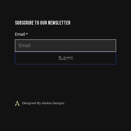
Careers
Insights
Subscribe to our newsletter
Email
*
Submit
© 2024 -2026 Mission Box Technologies LLC
Privacy Policy Terms of Service
Designed By Alekos Designs