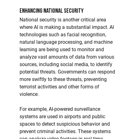
Enhancing National Security
National security is another critical area 
where AI is making a substantial impact. AI 
technologies such as facial recognition, 
natural language processing, and machine 
learning are being used to monitor and 
analyze vast amounts of data from various 
sources, including social media, to identify 
potential threats. Governments can respond 
more swiftly to these threats, preventing 
terrorist activities and other forms of 
violence.
For example, AI-powered surveillance 
systems are used in airports and public 
spaces to detect suspicious behavior and 
prevent criminal activities. These systems 
can analyze video footage in real time, 