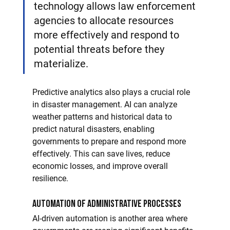
technology allows law enforcement 
agencies to allocate resources 
more effectively and respond to 
potential threats before they 
materialize.
Predictive analytics also plays a crucial role 
in disaster management. AI can analyze 
weather patterns and historical data to 
predict natural disasters, enabling 
governments to prepare and respond more 
effectively. This can save lives, reduce 
economic losses, and improve overall 
resilience.
Automation of Administrative Processes
AI-driven automation is another area where 