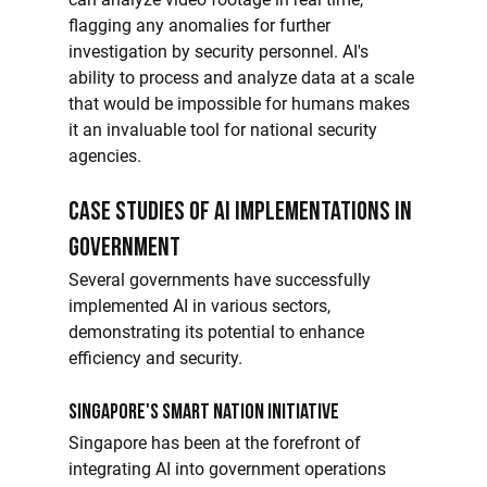
flagging any anomalies for further 
investigation by security personnel. AI's 
ability to process and analyze data at a scale 
that would be impossible for humans makes 
it an invaluable tool for national security 
agencies.
Case Studies of AI Implementations in 
Government
Several governments have successfully 
implemented AI in various sectors, 
demonstrating its potential to enhance 
efficiency and security.
Singapore's Smart Nation Initiative
Singapore has been at the forefront of 
integrating AI into government operations 