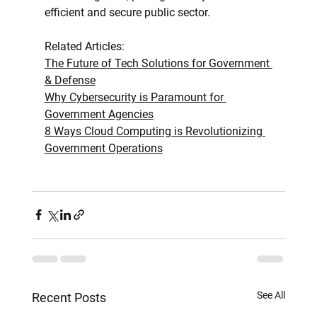
efficient and secure public sector.
Related Articles:
The Future of Tech Solutions for Government 
& Defense
Why Cybersecurity is Paramount for 
Government Agencies
8 Ways Cloud Computing is Revolutionizing 
Government Operations
See All
Recent Posts