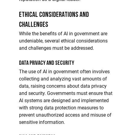
Ethical Considerations and 
Challenges
While the benefits of AI in government are 
undeniable, several ethical considerations 
and challenges must be addressed.
Data Privacy and Security
The use of AI in government often involves 
collecting and analyzing vast amounts of 
data, raising concerns about data privacy 
and security. Governments must ensure that 
AI systems are designed and implemented 
with strong data protection measures to 
prevent unauthorized access and misuse of 
sensitive information.