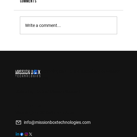
Comments
Write a comment...
The Importance of Integrating New Technologies in
Government Operations
Mission Box Technologies LLC is a
subsidiary of Mission
Box Solutions Inc.
Delivering Federal Mission Support
Contact Us
Washington DC-Baltimore Area
info@missionboxtechnologies.com