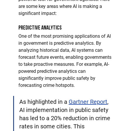
are some key areas where AI is making a 
significant impact:
Predictive Analytics
One of the most promising applications of AI 
in government is predictive analytics. By 
analyzing historical data, AI systems can 
forecast future events, enabling governments 
to take proactive measures. For example, AI-
powered predictive analytics can 
significantly improve public safety by 
forecasting crime hotspots. 
As highlighted in a 
Gartner Report
, 
AI implementation in public safety 
has led to a 20% reduction in crime 
rates in some cities. This 