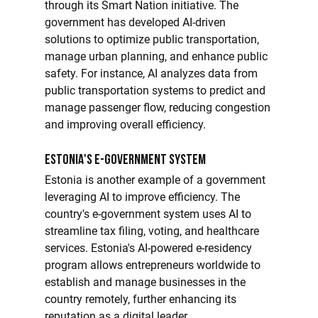
through its Smart Nation initiative. The 
government has developed AI-driven 
solutions to optimize public transportation, 
manage urban planning, and enhance public 
safety. For instance, AI analyzes data from 
public transportation systems to predict and 
manage passenger flow, reducing congestion 
and improving overall efficiency.
Estonia's E-Government System
Estonia is another example of a government 
leveraging AI to improve efficiency. The 
country's e-government system uses AI to 
streamline tax filing, voting, and healthcare 
services. Estonia's AI-powered e-residency 
program allows entrepreneurs worldwide to 
establish and manage businesses in the 
country remotely, further enhancing its 
reputation as a digital leader.