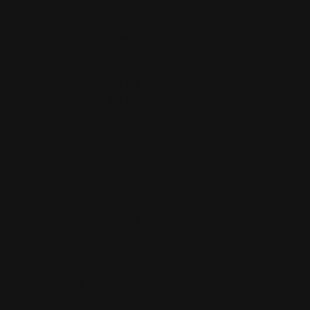
CAGE:
NAICS CODES
9YH12
PRIMARY
DUNS:
541611
13-217-9100
UEI:
SUPPORTING
J6ZAFHKE27D1
541110
541612
561311
561312
561320
STRATEGIC GROWTH
541519
541512
541511
541330
Sitemap
Home
Capabilities
About Us