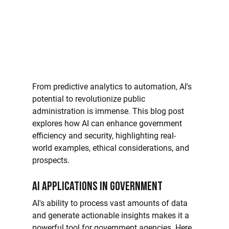
From predictive analytics to automation, AI's 
potential to revolutionize public 
administration is immense. This blog post 
explores how AI can enhance government 
efficiency and security, highlighting real-
world examples, ethical considerations, and 
prospects.
AI Applications in Government
AI's ability to process vast amounts of data 
and generate actionable insights makes it a 
powerful tool for government agencies. Here 