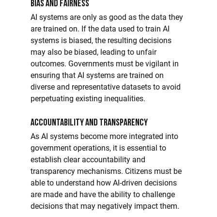
Bias and Fairness
AI systems are only as good as the data they 
are trained on. If the data used to train AI 
systems is biased, the resulting decisions 
may also be biased, leading to unfair 
outcomes. Governments must be vigilant in 
ensuring that AI systems are trained on 
diverse and representative datasets to avoid 
perpetuating existing inequalities.
Accountability and Transparency
As AI systems become more integrated into 
government operations, it is essential to 
establish clear accountability and 
transparency mechanisms. Citizens must be 
able to understand how AI-driven decisions 
are made and have the ability to challenge 
decisions that may negatively impact them.