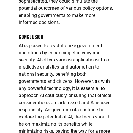
sophisticated, they could simulate the 
potential outcomes of various policy options, 
enabling governments to make more 
informed decisions.
Conclusion
AI is poised to revolutionize government 
operations by enhancing efficiency and 
security. AI offers various applications, from 
predictive analytics and automation to 
national security, benefiting both 
governments and citizens. However, as with 
any powerful technology, it is essential to 
approach AI cautiously, ensuring that ethical 
considerations are addressed and AI is used 
responsibly. As governments continue to 
explore the potential of AI, the focus should 
be on maximizing its benefits while 
minimizing risks, paving the way for a more 