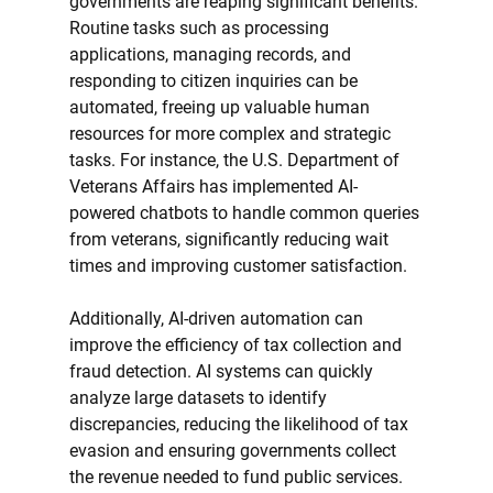
governments are reaping significant benefits. 
Routine tasks such as processing 
applications, managing records, and 
responding to citizen inquiries can be 
automated, freeing up valuable human 
resources for more complex and strategic 
tasks. For instance, the U.S. Department of 
Veterans Affairs has implemented AI-
powered chatbots to handle common queries 
from veterans, significantly reducing wait 
times and improving customer satisfaction.
Additionally, AI-driven automation can 
improve the efficiency of tax collection and 
fraud detection. AI systems can quickly 
analyze large datasets to identify 
discrepancies, reducing the likelihood of tax 
evasion and ensuring governments collect 
the revenue needed to fund public services.