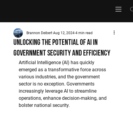
Brannon Deibert
Aug 12, 2024
4 min read
Unlocking the Potential of AI in
Government Security and Efficiency
Artificial Intelligence (AI) has quickly 
emerged as a transformative force across 
various industries, and the government 
sector is no exception. Governments 
increasingly leverage AI to streamline 
operations, enhance decision-making, and 
bolster national security.